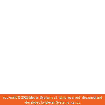
copyright © 2026 Eleven Systems all rights reserved | designed and
developed by
Eleven Systems
|
v2.1.2.0