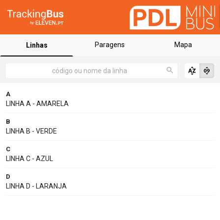
Paragens
Mapa
Linhas
A
LINHA A - AMARELA
B
LINHA B - VERDE
C
LINHA C - AZUL
D
LINHA D - LARANJA