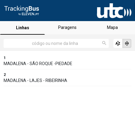
Paragens
Mapa
Linhas
1
MADALENA - SÃO ROQUE -PIEDADE
2
MADALENA - LAJES - RIBEIRINHA