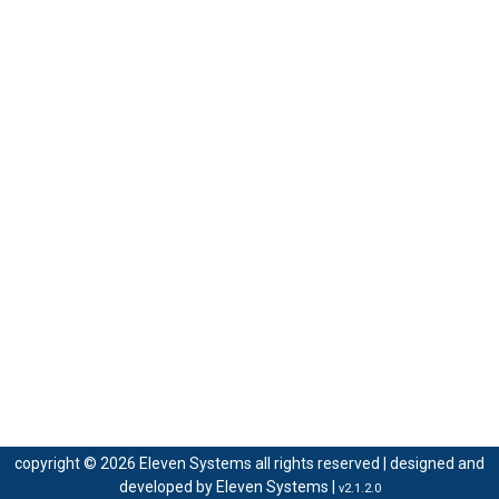
copyright © 2026 Eleven Systems all rights reserved | designed and
developed by
Eleven Systems
|
v2.1.2.0